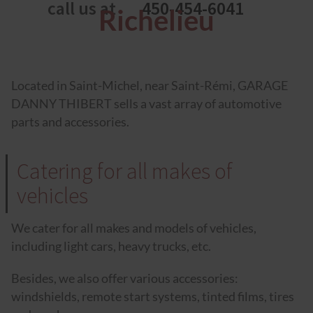
call us at
450-454-6041
Richelieu
Located in Saint-Michel, near Saint-Rémi, GARAGE
DANNY THIBERT sells a vast array of automotive
parts and accessories.
Catering for all makes of
vehicles
We cater for all makes and models of vehicles,
including light cars, heavy trucks, etc.
Besides, we also offer various accessories:
windshields, remote start systems, tinted films, tires