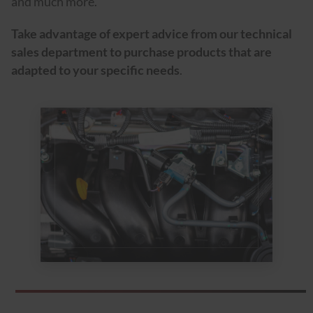
and much more.
Take advantage of expert advice from our technical
sales department to purchase products that are
adapted to your specific needs
.