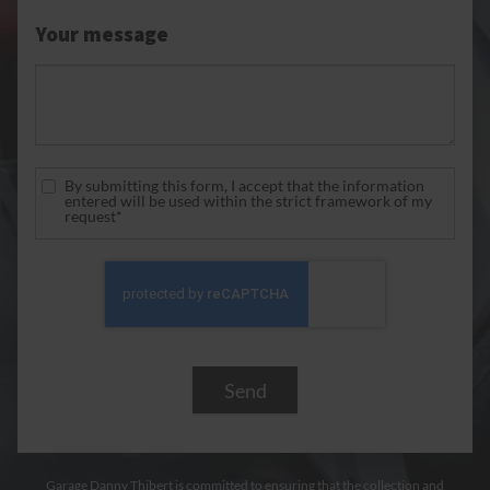
Your message
By submitting this form, I accept that the information
entered will be used within the strict framework of my
request*
Garage Danny Thibert is committed to ensuring that the collection and