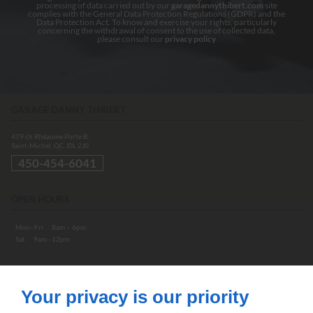
processing of data carried out by our
garagedannythibert.com
site
complies with the General Data Protection Regulations (GDPR) and the
Data Protection Act. To know and exercise your rights, particularly
concerning the withdrawal of consent to the use of collected data,
please consult our
privacy policy
GARAGE DANNY THIBERT
479 ch Rhéaume Porte B,
Saint-Michel, QC
J0L 2J0
450-454-6041
OPEN HOURS
Mon–Fri
8am – 6pm
Sat
9am - 12pm
ABOUT
Your privacy is our priority
Home
Contact us