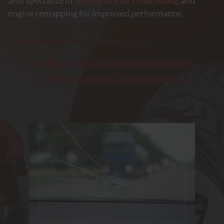
also specialize in
automotive air conditioning
and
engine remapping for improved performance.
Reliable parts and accessories that have been
carefully selected by a professional team