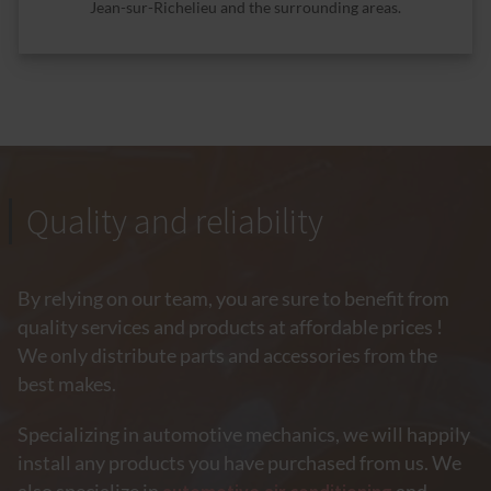
Jean-sur-Richelieu and the surrounding areas.
Quality and reliability
By relying on our team, you are sure to benefit from
quality services and products at affordable prices !
We only distribute parts and accessories from the
best makes.
Specializing in automotive mechanics, we will happily
install any products you have purchased from us. We