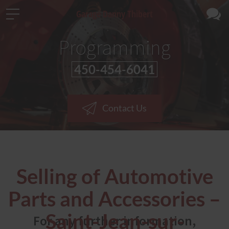
Garage Danny Thibert
Programming
450-454-6041
Contact Us
Selling of Automotive
Parts and Accessories –
Saint-Jean-sur-
For any further information,