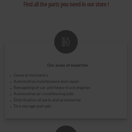
Find all the parts you need in our store !
Our areas of expertise
General mechanics
Automotive maintenance and repair
Remapping of car and heavy truck engines
Automotive air conditioning jobs
Distribution of parts and accessories
Tire storage and sale