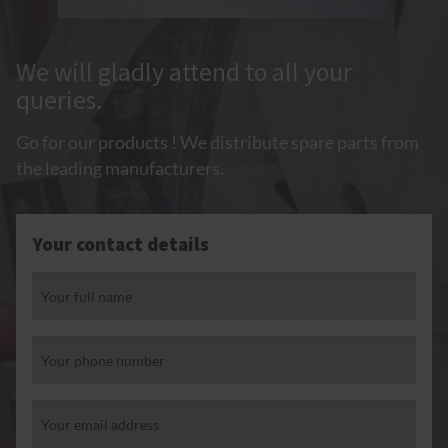
We will gladly attend to all your
queries.
Go for our products ! We distribute spare parts from
the leading manufacturers.
Your contact details