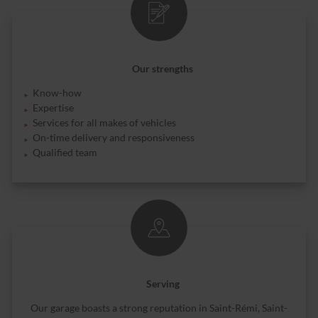
Our strengths
Know-how
Expertise
Services for all makes of vehicles
On-time delivery and responsiveness
Qualified team
Serving
Our garage boasts a strong reputation in Saint-Rémi, Saint-